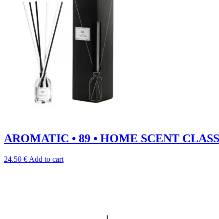
AROMATIC • 89 • HOME SCENT CLASSIC 
24.50
€
Add to cart