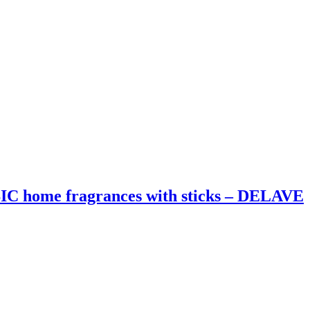
home fragrances with sticks – DELAVE