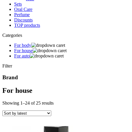
Sets
Oral Care
Perfume
Discounts
TOP products
Categories
For body
For house
For auto
Filter
Brand
For house
Sorted
Showing 1–24 of 25 results
by
latest