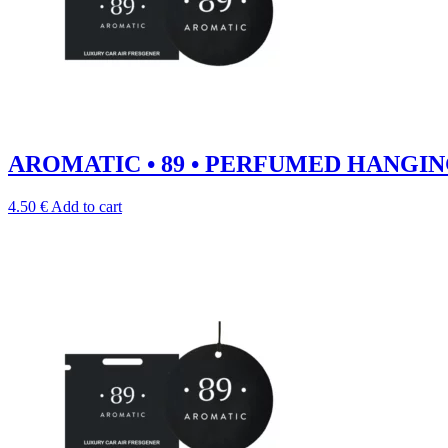
AROMATIC • 89 • PERFUMED HANGIN
4.50
€
Add to cart