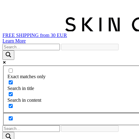
FREE SHIPPING from 30 EUR
Learn More
Exact matches only
Search in title
Search in content