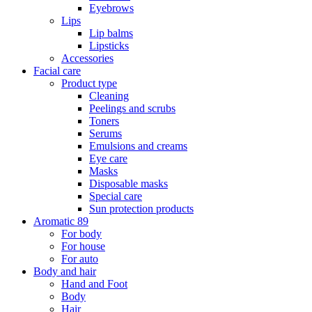
Eyebrows
Lips
Lip balms
Lipsticks
Accessories
Facial care
Product type
Cleaning
Peelings and scrubs
Toners
Serums
Emulsions and creams
Eye care
Masks
Disposable masks
Special care
Sun protection products
Aromatic 89
For body
For house
For auto
Body and hair
Hand and Foot
Body
Hair