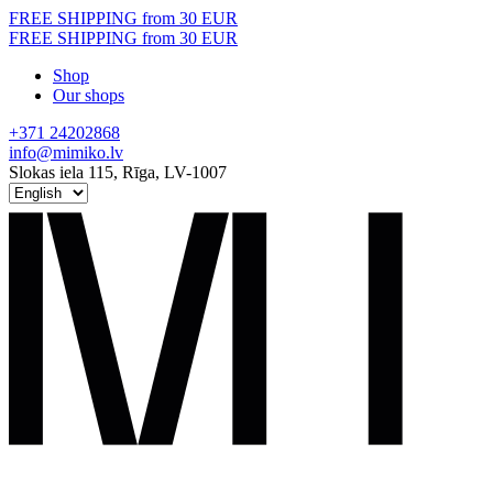
Skip
FREE SHIPPING from 30 EUR
to
FREE SHIPPING from 30 EUR
content
Shop
Our shops
+371 24202868
info@mimiko.lv
Slokas iela 115, Rīga, LV-1007