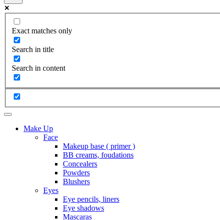
Exact matches only
Search in title
Search in content
Make Up
Face
Makeup base ( primer )
BB creams, foudations
Concealers
Powders
Blushers
Eyes
Eye pencils, liners
Eye shadows
Mascaras