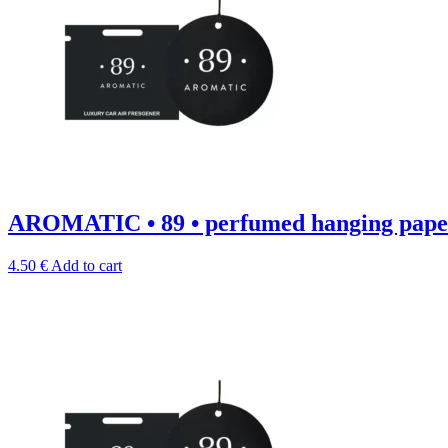
AROMATIC • 89 • perfumed hanging paper
4.50
€
Add to cart