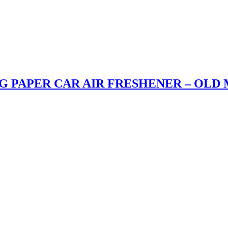
G PAPER CAR AIR FRESHENER – OLD