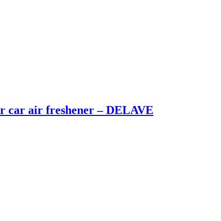
 car air freshener – DELAVE