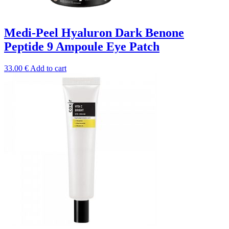
Medi-Peel Hyaluron Dark Benone
Peptide 9 Ampoule Eye Patch
33.00
€
Add to cart