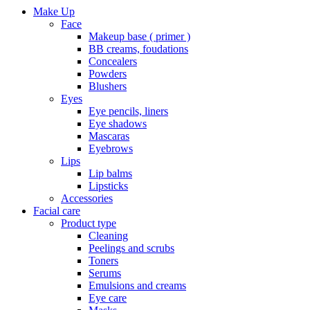
Make Up
Face
Makeup base ( primer )
BB creams, foudations
Concealers
Powders
Blushers
Eyes
Eye pencils, liners
Eye shadows
Mascaras
Eyebrows
Lips
Lip balms
Lipsticks
Accessories
Facial care
Product type
Cleaning
Peelings and scrubs
Toners
Serums
Emulsions and creams
Eye care