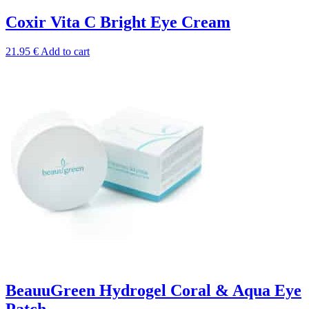
Coxir Vita C Bright Eye Cream
21.95
€
Add to cart
BeauuGreen Hydrogel Coral & Aqua Eye
Patch