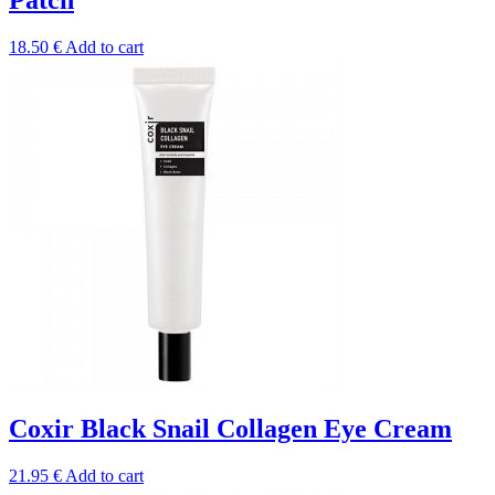
18.50
€
Add to cart
Coxir Black Snail Collagen Eye Cream
21.95
€
Add to cart