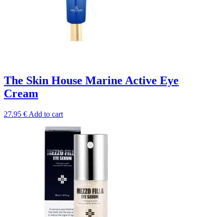
The Skin House Marine Active Eye
Cream
27.95
€
Add to cart