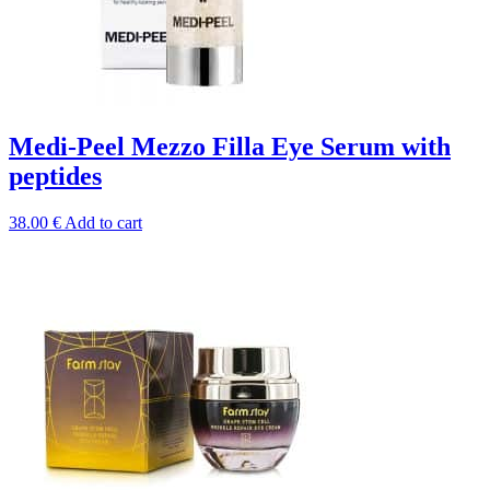
Medi-Peel Mezzo Filla Eye Serum with
peptides
38.00
€
Add to cart