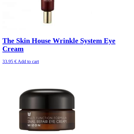
The Skin House Wrinkle System Eye
Cream
33.95
€
Add to cart