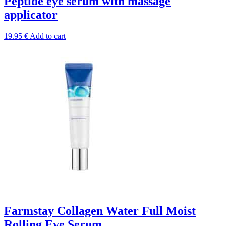
Peptide eye serum with massage
applicator
19.95
€
Add to cart
Farmstay Collagen Water Full Moist
Rolling Eye Serum