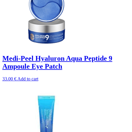
Medi-Peel Hyaluron Aqua Peptide 9
Ampoule Eye Patch
33.00
€
Add to cart