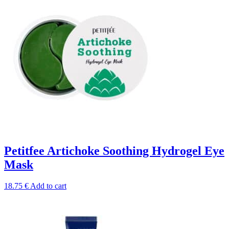
Petitfee Artichoke Soothing Hydrogel Eye
Mask
18.75
€
Add to cart