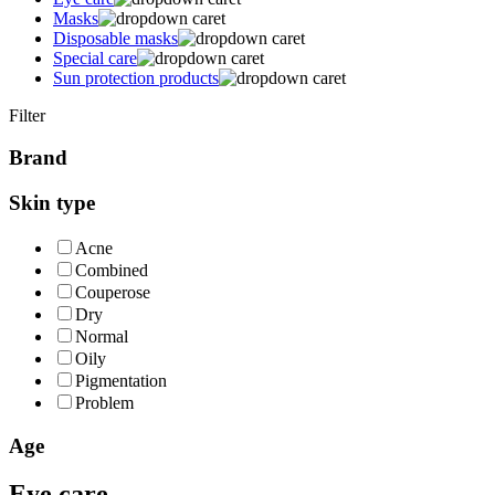
Masks
Disposable masks
Special care
Sun protection products
Filter
Brand
Skin type
Acne
Combined
Couperose
Dry
Normal
Oily
Pigmentation
Problem
Age
Eye care