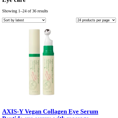
Sorted
Showing 1–24 of 36 results
by
latest
AXIS-Y Vegan Collagen Eye Serum