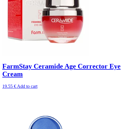
FarmStay Ceramide Age Corrector Eye
Сream
19.55
€
Add to cart