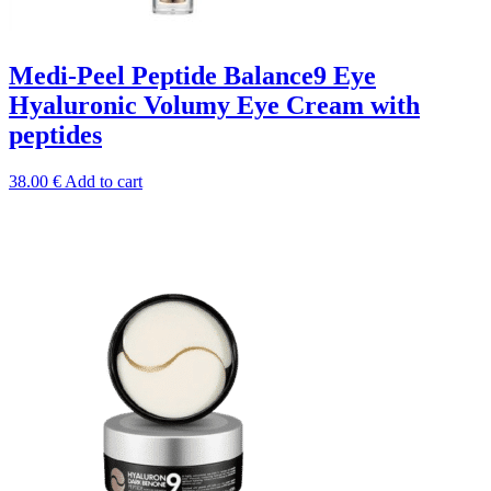
Medi-Peel Peptide Balance9 Eye
Hyaluronic Volumy Eye Cream with
peptides
38.00
€
Add to cart