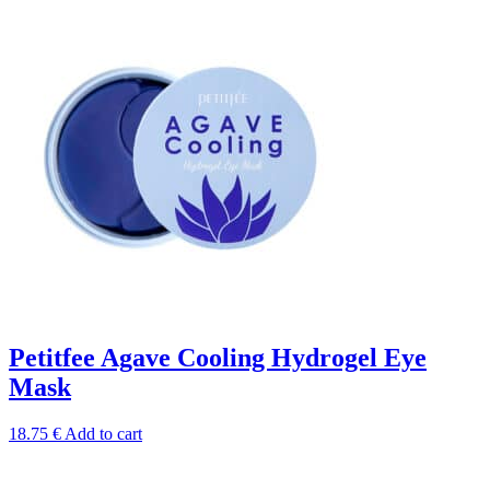
Petitfee Agave Cooling Hydrogel Eye
Mask
18.75
€
Add to cart