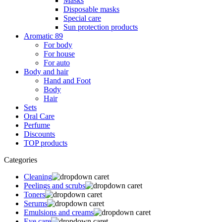
Masks
Disposable masks
Special care
Sun protection products
Aromatic 89
For body
For house
For auto
Body and hair
Hand and Foot
Body
Hair
Sets
Oral Care
Perfume
Discounts
TOP products
Categories
Cleaning
Peelings and scrubs
Toners
Serums
Emulsions and creams
Eye care