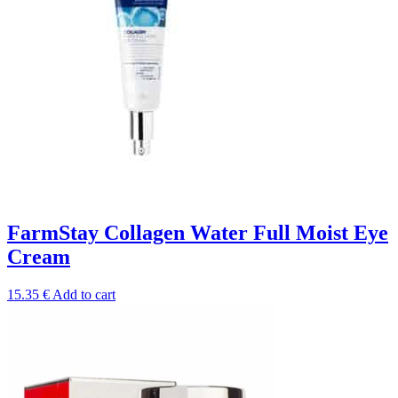
FarmStay Collagen Water Full Moist Eye
Cream
15.35
€
Add to cart