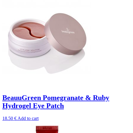
BeauuGreen Pomegranate & Ruby
Hydrogel Eye Patch
18.50
€
Add to cart