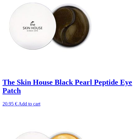
The Skin House Black Pearl Peptide Eye
Patch
20.95
€
Add to cart