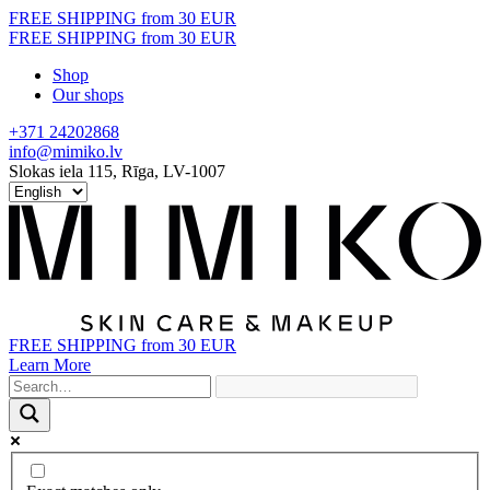
Skip
FREE SHIPPING from 30 EUR
to
FREE SHIPPING from 30 EUR
content
Shop
Our shops
+371 24202868
info@mimiko.lv
Slokas iela 115, Rīga, LV-1007
FREE SHIPPING from 30 EUR
Learn More