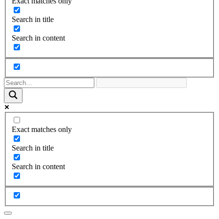
Exact matches only
Search in title
Search in content
Exact matches only
Search in title
Search in content