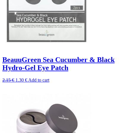
BeauuGreen Sea Cucumber & Black
Hydro-Gel Eye Patch
Original
Current
2.15
€
1.30
€
Add to cart
price
price
was:
is:
2.15 €.
1.30 €.