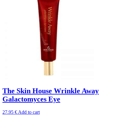
The Skin House Wrinkle Away
Galactomyces Eye
27.95
€
Add to cart