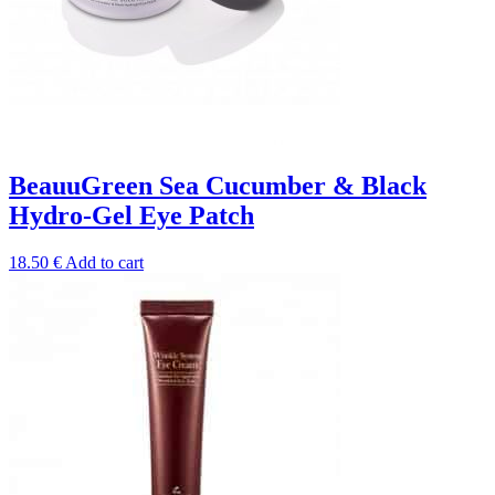
BeauuGreen Sea Cucumber & Black
Hydro-Gel Eye Patch
18.50
€
Add to cart