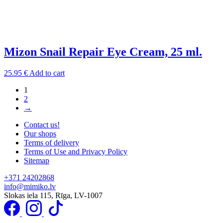
Mizon Snail Repair Eye Cream, 25 ml.
25.95
€
Add to cart
1
2
→
Contact us!
Our shops
Terms of delivery
Terms of Use and Privacy Policy
Sitemap
+371 24202868
info@mimiko.lv
Slokas iela 115, Rīga, LV-1007