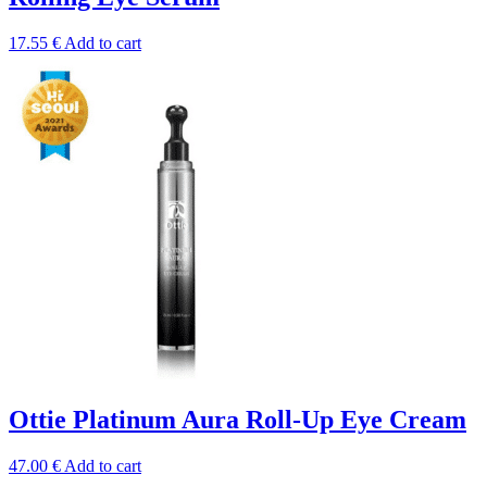
17.55
€
Add to cart
Ottie Platinum Aura Roll-Up Eye Cream
47.00
€
Add to cart