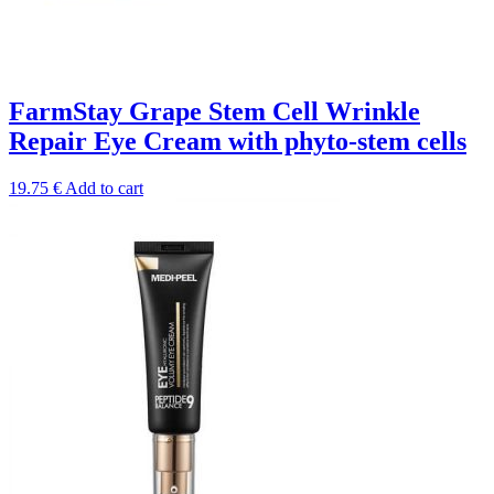
FarmStay Grape Stem Cell Wrinkle
Repair Eye Cream with phyto-stem cells
19.75
€
Add to cart