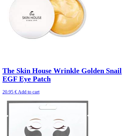
The Skin House Wrinkle Golden Snail
EGF Eye Patch
20.95
€
Add to cart